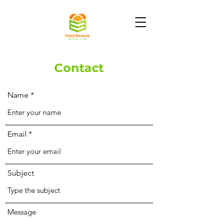
Contact
Name
Email
Subject
Message