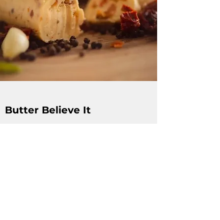
Butter Believe It
Local fresh artisan butters, handmade in
Brandon MB. Butter Believe It takes pride in
being and supporting local, having a
positive social impact and producing high
quality products with the best
ingredients.
www.butterbelieve.com