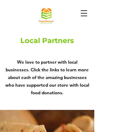
Local Partners
We love to partner with local
businesses. Click the links to learn more
about each of the amazing businesses
who have supported our store with local
food donations.