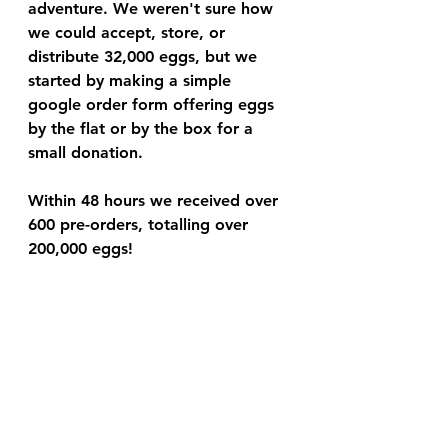
adventure. We weren't sure how 
we could accept, store, or 
distribute 32,000 eggs, but we 
started by making a simple 
google order form offering eggs 
by the flat or by the box for a 
small donation. 
Within 48 hours we received over 
600 pre-orders, totalling over 
200,000 eggs! 