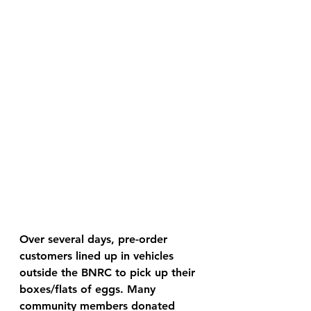
Over several days, pre-order 
customers lined up in vehicles 
outside the BNRC to pick up their 
boxes/flats of eggs. Many 
community members donated 