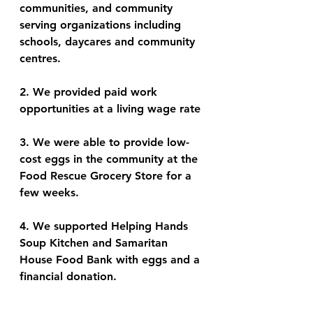
communities, and community 
serving organizations including 
schools, daycares and community 
centres. 
2. We provided paid work 
opportunities at a living wage rate
3. We were able to provide low-
cost eggs in the community at the 
Food Rescue Grocery Store for a 
few weeks. 
4. We supported Helping Hands 
Soup Kitchen and Samaritan 
House Food Bank with eggs and a 
financial donation.  