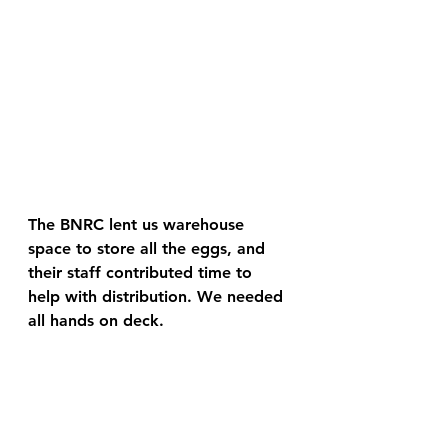
The BNRC lent us warehouse 
space to store all the eggs, and 
their staff contributed time to 
help with distribution. We needed 
all hands on deck. 