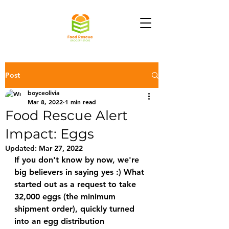
Post
boyceolivia
Mar 8, 2022
1 min read
Food Rescue Alert
Impact: Eggs
Updated:
Mar 27, 2022
If you don't know by now, we're 
big believers in saying yes :) What 
started out as a request to take 
32,000 eggs (the minimum 
shipment order), quickly turned 
into an egg distribution 