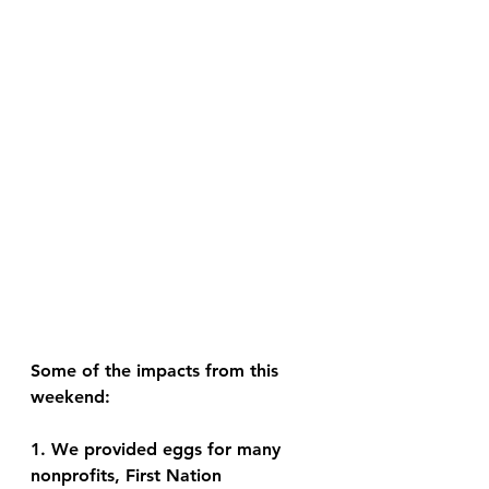
Some of the impacts from this 
weekend: 
1. We provided eggs for many 
nonprofits, First Nation 