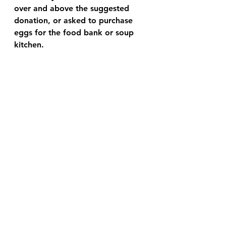
over and above the suggested 
donation, or asked to purchase 
eggs for the food bank or soup 
kitchen. 