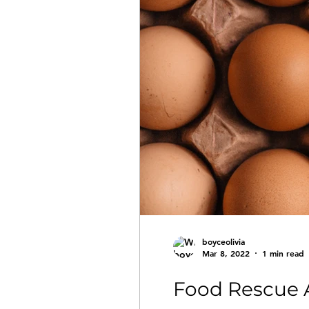
boyceolivia
Mar 8, 2022
1 min read
Food Rescue A