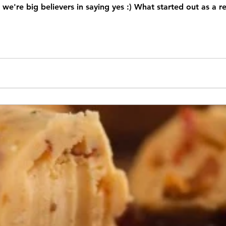
we're big believers in saying yes :) What started out as a r