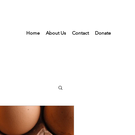
Home
About Us
Contact
Donate