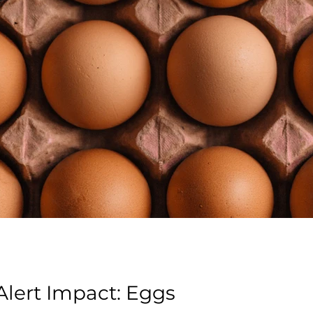
lert Impact: Eggs