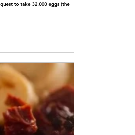
equest to take 32,000 eggs (the