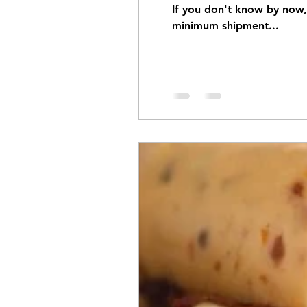
If you don't know by now, 
minimum shipment...