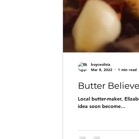
boyceolivia
Mar 8, 2022
1 min read
Butter Believe 
Local butter-maker, Elizab
idea soon become...