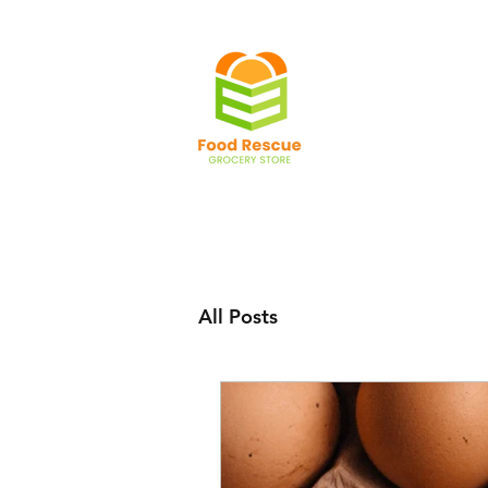
All Posts