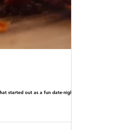
hat started out as a fun date-night