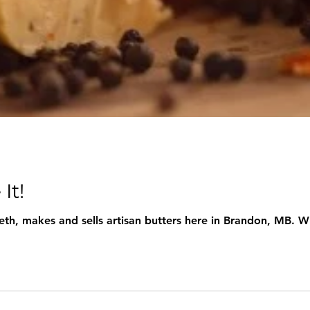
It!
eth, makes and sells artisan butters here in Brandon, MB. W